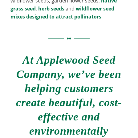
wildflower seeds, garden flower seeds,
native
grass seed
,
herb seeds
and
wildflower seed
mixes designed to attract pollinators
.
At Applewood Seed
Company, we’ve been
helping customers
create beautiful, cost-
effective and
environmentally