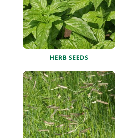
Herb Seeds
HERB SEEDS
Grass Seeds