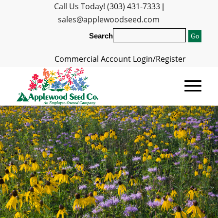
Call Us Today! (303) 431-7333
|
sales@applewoodseed.com
Search
Commercial Account Login/Register