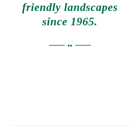
friendly landscapes
since 1965.