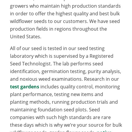
growers who maintain high production standards
in order to offer the highest quality and best bulk
wildflower seeds to our customers. We have seed
production fields in regions throughout the
United States.
All of our seed is tested in our seed testing
laboratory which is supervised by a Registered
Seed Technologist. The lab performs seed
identification, germination testing, purity analysis,
and noxious weed examinations. Research in our
test gardens
includes quality control, monitoring
plant performance, testing new items and
planting methods, running production trials and
maintaining foundation seed plots. Seed
companies with such high standards are rare
these days which is why we’re your source for bulk