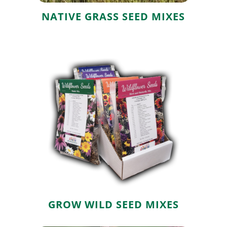
NATIVE GRASS SEED MIXES
Grow Wild Seed
Mixes
GROW WILD SEED MIXES