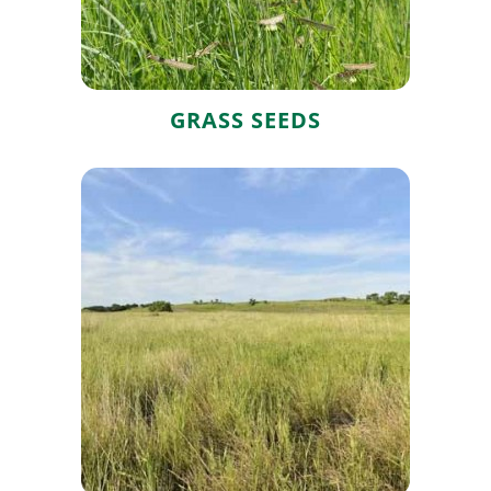
GRASS SEEDS
Native Grass
Seed Mixes