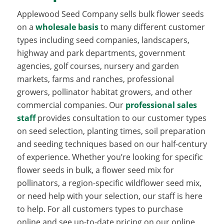
Applewood Seed Company sells bulk flower seeds
on a
wholesale basis
to many different customer
types including seed companies, landscapers,
highway and park departments, government
agencies, golf courses, nursery and garden
markets, farms and ranches, professional
growers, pollinator habitat growers, and other
commercial companies. Our
professional sales
staff
provides consultation to our customer types
on seed selection, planting times, soil preparation
and seeding techniques based on our half-century
of experience. Whether you’re looking for specific
flower seeds in bulk, a flower seed mix for
pollinators, a region-specific wildflower seed mix,
or need help with your selection, our staff is here
to help. For all customers types to purchase
online and see up-to-date pricing on our online