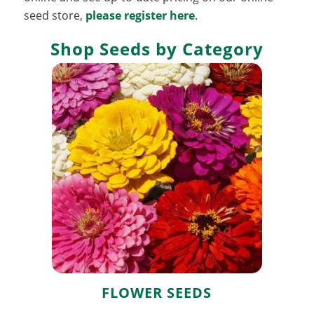
seed store,
please register here
.
Shop Seeds by Category
Flower Seeds
FLOWER SEEDS