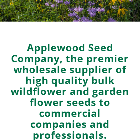
Applewood Seed
Company, the premier
wholesale supplier of
high quality bulk
wildflower and garden
flower seeds to
commercial
companies and
professionals.