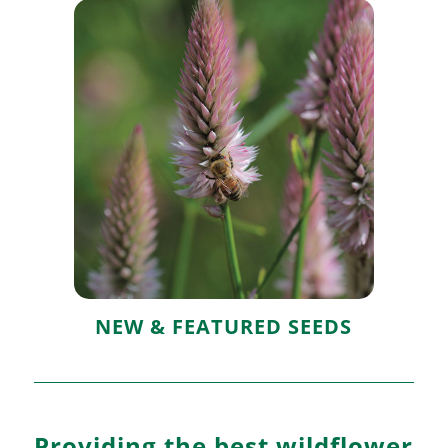
New & Featured
Seeds
NEW & FEATURED SEEDS
Providing the best wildflower