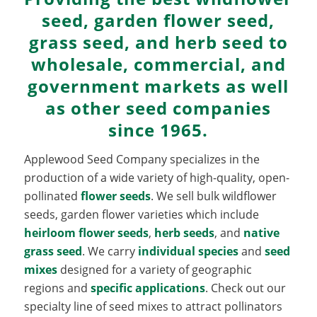
seed, garden flower seed,
grass seed, and herb seed to
wholesale, commercial, and
government markets as well
as other seed companies
since 1965.
Applewood Seed Company specializes in the
production of a wide variety of high-quality, open-
pollinated
flower seeds
. We sell bulk wildflower
seeds, garden flower varieties which include
heirloom flower seeds
,
herb seeds
, and
native
grass seed
. We carry
individual species
and
seed
mixes
designed for a variety of geographic
regions and
specific applications
. Check out our
specialty line of seed mixes to attract pollinators