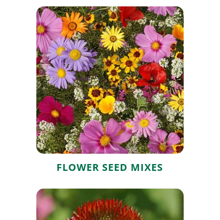
Flower Seed
Mixes
FLOWER SEED MIXES