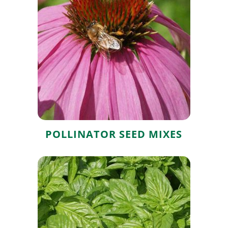
Pollinator Seed
Mixes
POLLINATOR SEED MIXES