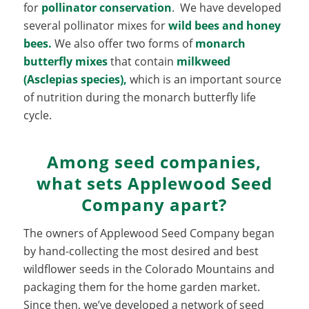
for
pollinator conservation
. We have developed
several pollinator mixes for
wild bees and honey
bees.
We also offer two forms of
monarch
butterfly mixes
that contain
milkweed
(Asclepias species
),
which is an important source
of nutrition during the monarch butterfly life
cycle.
Among seed companies,
what sets Applewood Seed
Company apart?
The owners of Applewood Seed Company began
by hand-collecting the most desired and best
wildflower seeds in the Colorado Mountains and
packaging them for the home garden market.
Since then, we’ve developed a network of seed